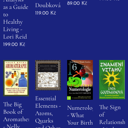
89.00
Kč
Doubková
as a Guide
to
119.00
Kč
Healthy
Living -
Lori Reid
199.00
Kč
Essential
The Big
Elements -
The Sign
Numerology
Book of
Atoms,
of
- What
Aromatherapy
Quarks
Relationshi
Your Birth
- Nelly