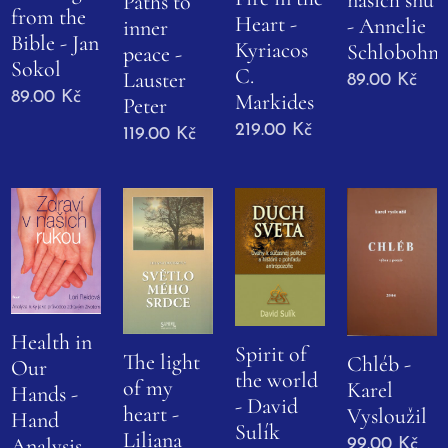
Paths to
from the
Heart -
- Annelie
inner
Bible - Jan
Kyriacos
Schlobohm
peace -
Sokol
C.
Lauster
89.00
Kč
89.00
Kč
Markides
Peter
219.00
Kč
119.00
Kč
Health in
Spirit of
The light
Chléb -
Our
the world
of my
Karel
Hands -
- David
heart -
Vysloužil
Hand
Sulík
Liliana
Analysis
99.00
Kč