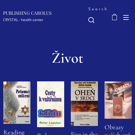
Search
PUBLISHING CAROLUS
CRYSTAL - health center
Život
Obrazy
Reading
Fire in the
našich snů