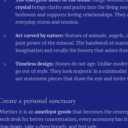
crystal
brings clarity and purity into the living r
bedroom and supports loving relationships. They a
everyday stress and tension.
Art carved by nature:
Statues of animals, angels,
pure power of the mineral. The handwork of master
imagination and recalls the beauty that arises fro
Timeless design:
Stones do not age. Unlike modern
go out of style. They look majestic in a minimalis
are statement pieces that draw the eye and invite 
Create a personal sanctuary
Whether it is an
amethyst geode
that becomes the centerp
work desk for better concentration, every accessory has it
slow down, take a deep breath, and feel safe.