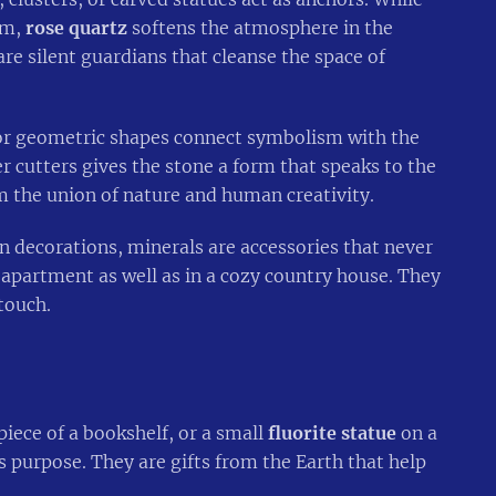
oom,
rose quartz
softens the atmosphere in the
re silent guardians that cleanse the space of
 or geometric shapes connect symbolism with the
 cutters gives the stone a form that speaks to the
m the union of nature and human creativity.
 decorations, minerals are accessories that never
t apartment as well as in a cozy country house. They
touch.
iece of a bookshelf, or a small
fluorite statue
on a
s purpose. They are gifts from the Earth that help