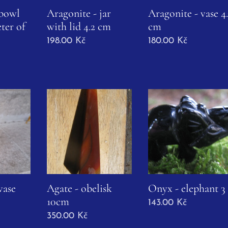
 bowl
Aragonite - jar
Aragonite - vase 4.
ter of
with lid 4.2 cm
cm
198.00
Kč
180.00
Kč
vase
Agate - obelisk
Onyx - elephant 3
10cm
143.00
Kč
350.00
Kč