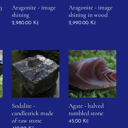
3
Aragonite - image
Aragonite - image
shining
shining in wood
2,980.00
Kč
2,990.00
Kč
Sodalite -
Agate - halved
candlestick made
tumbled stone
of raw stone
45.00
Kč