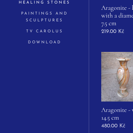
HEALING STONES
Aragonite -
with a diame
PAINTINGS AND
SCULPTURES
7.5 cm
219.00
Kč
TV CAROLUS
DOWNLOAD
Aragonite - 
14.5 cm
480.00
Kč