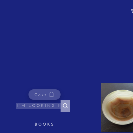
Cart
BOOKS