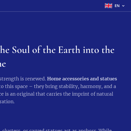
EN
he Soul of the Earth into the
e
 strength is renewed.
Home accessories and statues
o this space – they bring stability, harmony, and a
e is an original that carries the imprint of natural
ration.
, clusters, or carved statues act as anchors. While