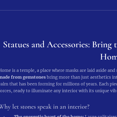
Statues and Accessories: Bring t
Hom
Home is a temple, a place where masks are laid aside and
made from gemstones
bring more than just aesthetics int
calm that has been forming for millions of years. Each piec
forces, ready to illuminate any interior with its unique vib
Why let stones speak in an interior?
The energetic heart of the home:
Large solitaires