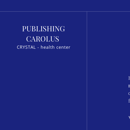
PUBLISHING
CAROLUS
CRYSTAL - health center