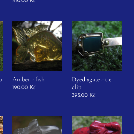
410.00
Kč
p
Amber - fish
Dyed agate - tie
clip
190.00
Kč
395.00
Kč