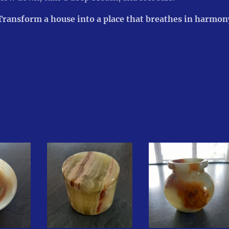
Transform a house into a place that breathes in harmony