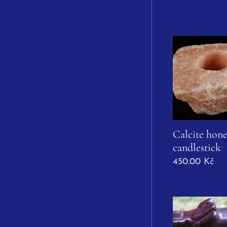
Calcite hone
candlestick
450.00
Kč