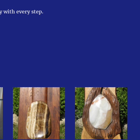
 with every step.