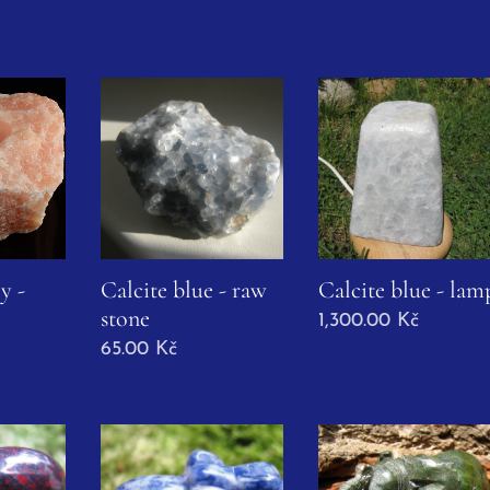
y -
Calcite blue - raw
Calcite blue - lam
stone
1,300.00
Kč
65.00
Kč