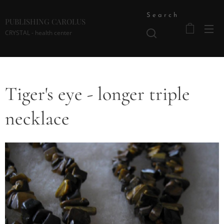
Search
PUBLISHING CAROLUS
CRYSTAL - health center
Tiger's eye - longer triple
necklace