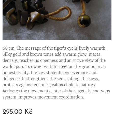
68 cm. The message of the tiger's eye is lively warmth.
Silky gold and brown tones add a warm glow. It acts
densely, teaches us openness and an active view of the
world, puts its owner with his feet on the ground in an
honest reality. It gives students perseverance and
diligence. It strengthens the sense of togetherness,
protects against enemies, calms choleric natures.
Activates the movement center of the vegetative nervous
system, improves movement coordination.
295.00
Kč