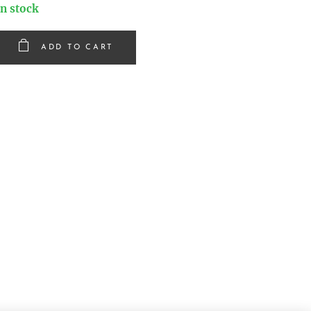
In stock
ADD TO CART