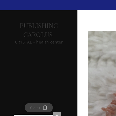
PUBLISHING
CAROLUS
CRYSTAL - health center
Cart