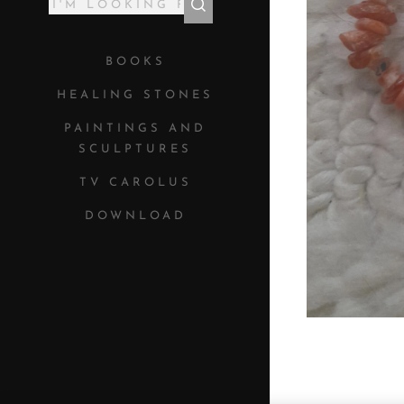
BOOKS
HEALING STONES
PAINTINGS AND
SCULPTURES
TV CAROLUS
DOWNLOAD