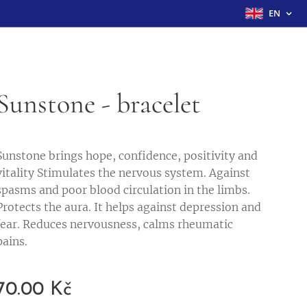
EN
Sunstone - bracelet
Sunstone brings hope, confidence, positivity and
vitality Stimulates the nervous system. Against
spasms and poor blood circulation in the limbs.
Protects the aura. It helps against depression and
fear. Reduces nervousness, calms rheumatic
pains.
70.00
Kč