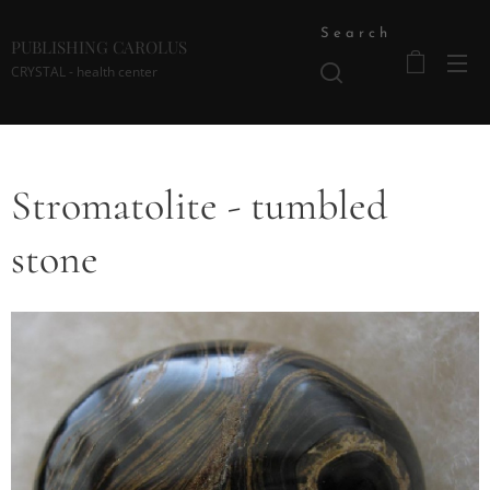
Search
PUBLISHING CAROLUS
CRYSTAL - health center
Stromatolite - tumbled
stone