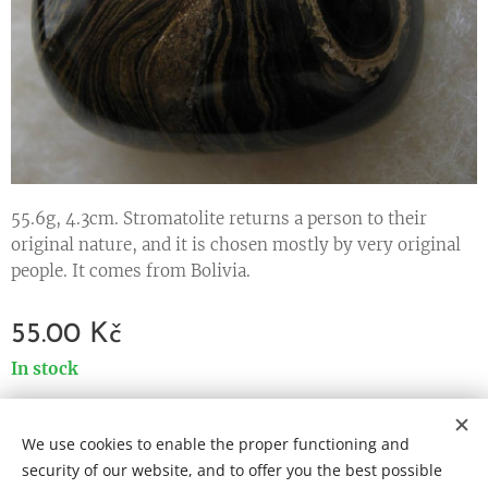
55.6g, 4.3cm. Stromatolite returns a person to their
original nature, and it is chosen mostly by very original
people. It comes from Bolivia.
55.00
Kč
In stock
We use cookies to enable the proper functioning and
Cookies
security of our website, and to offer you the best possible