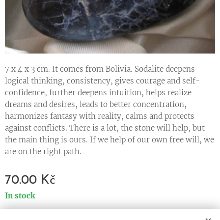
7 x 4 x 3 cm. It comes from Bolivia. Sodalite deepens
logical thinking, consistency, gives courage and self-
confidence, further deepens intuition, helps realize
dreams and desires, leads to better concentration,
harmonizes fantasy with reality, calms and protects
against conflicts. There is a lot, the stone will help, but
the main thing is ours. If we help of our own free will, we
are on the right path.
70.00
Kč
In stock