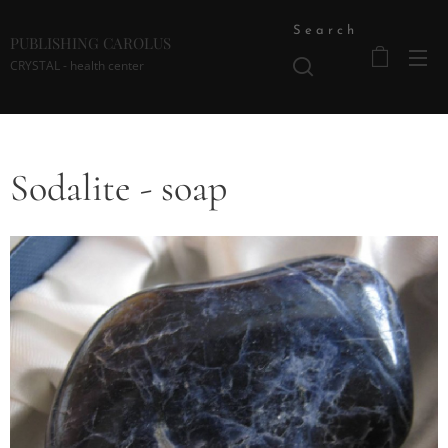
Search
PUBLISHING CAROLUS
CRYSTAL - health center
Sodalite - soap