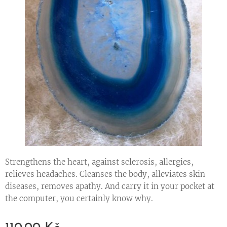
Strengthens the heart, against sclerosis, allergies,
relieves headaches. Cleanses the body, alleviates skin
diseases, removes apathy. And carry it in your pocket at
the computer, you certainly know why.