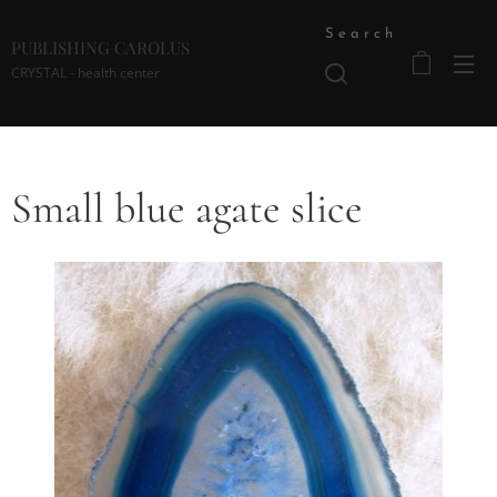
Search
PUBLISHING CAROLUS
CRYSTAL - health center
Small blue agate slice