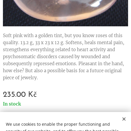
Soft pink with a golden tint, but you know roses of this
quality. 13.2 g, 33 x 23 x 12 g. Softens, heals mental pain,
strengthens everything related to heart activity and
psychosomatic disorders caused by wounded and
subsequently repressed emotions. Pleasant in the hand,
how else? But also a possible basis for a future original
piece of jewelry.
235.00
Kč
In stock
We use cookies to enable the proper functioning and
Cookies