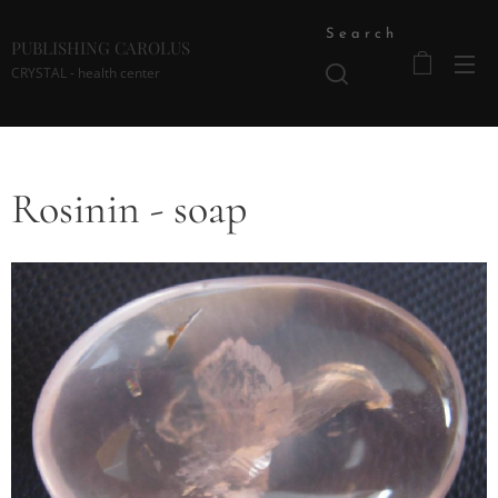
Search
PUBLISHING CAROLUS
CRYSTAL - health center
Rosinin - soap