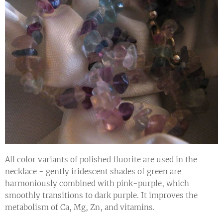
All color variants of polished fluorite are used in the
necklace - gently iridescent shades of green are
harmoniously combined with pink-purple, which
smoothly transitions to dark purple. It improves the
metabolism of Ca, Mg, Zn, and vitamins.