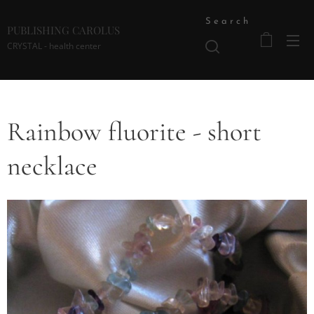
Search
PUBLISHING CAROLUS
CRYSTAL - health center
Rainbow fluorite - short
necklace