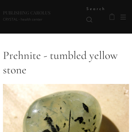
Search
PUBLISHING CAROLUS
CRYSTAL - health center
Prehnite - tumbled yellow
stone