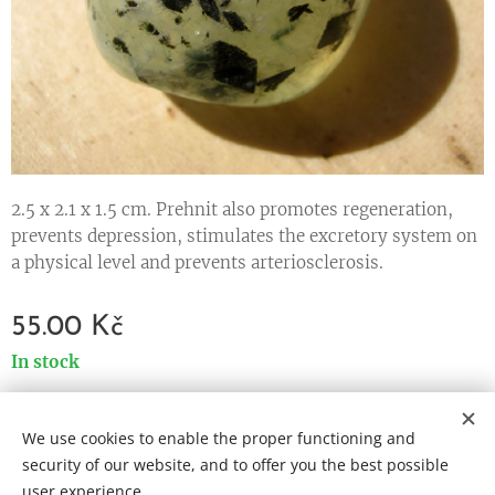
2.5 x 2.1 x 1.5 cm. Prehnit also promotes regeneration,
prevents depression, stimulates the excretory system on
a physical level and prevents arteriosclerosis.
55.00
Kč
In stock
We use cookies to enable the proper functioning and
Cookies
security of our website, and to offer you the best possible
user experience.