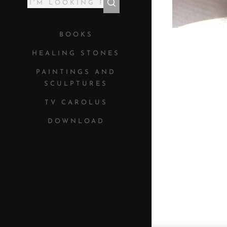
BOOKS
HEALING STONES
PAINTINGS AND
SCULPTURES
TV CAROLUS
DOWNLOAD