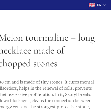
EN
Melon tourmaline – long
necklace made of
chopped stones
90 cm and is made of tiny stones. It cures mental
disorders, helps in the renewal of cells, prevents
their excessive proliferation. In it, Skoryl breaks
down blockages, cleans the connection between
energy centers, the strongest protective stone,