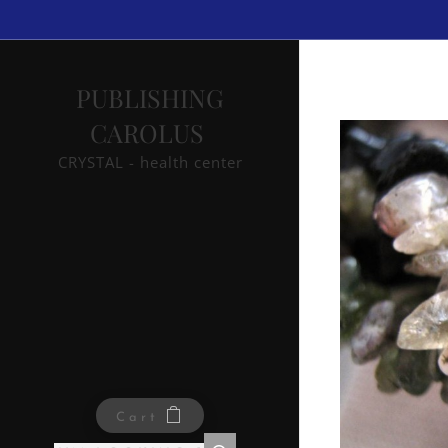
PUBLISHING
CAROLUS
CRYSTAL - health center
Cart