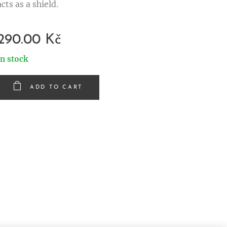
acts as a shield.
290.00
Kč
In stock
ADD TO CART