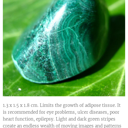
1.3 x 1.5 x 1.8 cm. Limits the growth of adipose tissue. It
is recommended for eye problems, ulcer diseases, poor
heart function, epilepsy. Light and dark green stripes
create an endless wealth of moving images and patterns