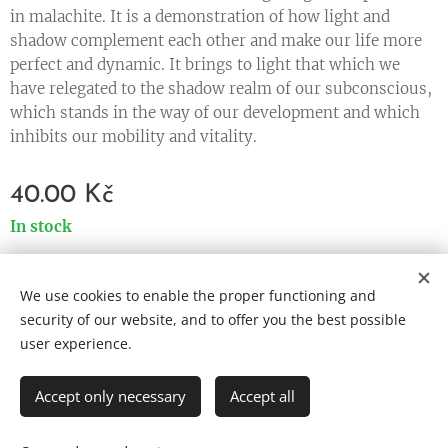
in malachite. It is a demonstration of how light and
shadow complement each other and make our life more
perfect and dynamic. It brings to light that which we
have relegated to the shadow realm of our subconscious,
which stands in the way of our development and which
inhibits our mobility and vitality.
40.00
Kč
In stock
We use cookies to enable the proper functioning and
Cookies
security of our website, and to offer you the best possible
user experience.
Languages
Čeština
English
Accept only necessary
Accept all