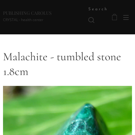
Search
PUBLISHING CAROLUS
CRYSTAL - health center
Malachite - tumbled stone
1.8cm