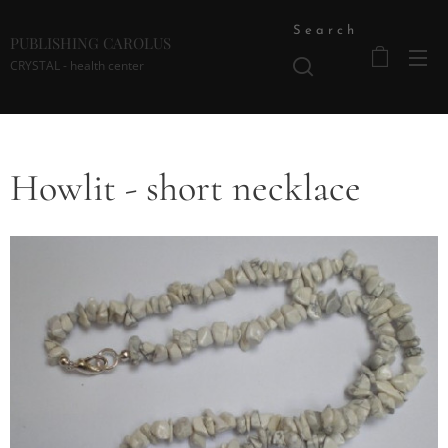
Search
PUBLISHING CAROLUS
CRYSTAL - health center
Howlit - short necklace