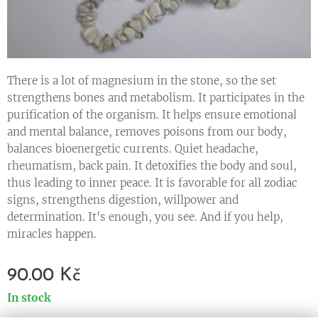
There is a lot of magnesium in the stone, so the set
strengthens bones and metabolism. It participates in the
purification of the organism. It helps ensure emotional
and mental balance, removes poisons from our body,
balances bioenergetic currents. Quiet headache,
rheumatism, back pain. It detoxifies the body and soul,
thus leading to inner peace. It is favorable for all zodiac
signs, strengthens digestion, willpower and
determination. It's enough, you see. And if you help,
miracles happen.
90.00
Kč
In stock