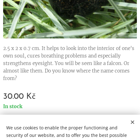
2.5 x 2 x 0.7 cm. It helps to look into the interior of one's
own soul, cures breathing problems and especially
strengthens eyesight. You will be seen like a falcon. Or
almost like them. Do you know where the name comes
from?
30.00
Kč
In stock
We use cookies to enable the proper functioning and
Cookies
security of our website, and to offer you the best possible