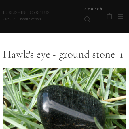
Search
PUBLISHING CAROLUS
CRYSTAL - health center
Hawk's eye - ground stone_1