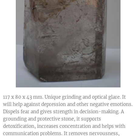
117 x 80 x 43 mm. Unique grinding and optical glare. It
will help against depression and other negative emotions.
Dispels fear and gives strength in decision-making. A
grounding and protective stone, it supports
detoxification, increases concentration and helps with
communication problems. It removes nervousness,