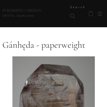
Search
PUBLISHING CAROLUS
CRYSTAL - health center
Gánhęda - paperweight