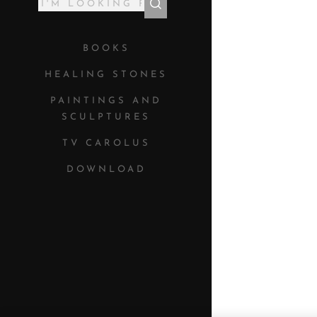
BOOKS
HEALING STONES
PAINTINGS AND
SCULPTURES
TV CAROLUS
DOWNLOAD