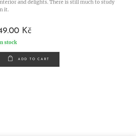
interior and delights. There is still much to study
in it.
49.00
Kč
In stock
ADD TO CART