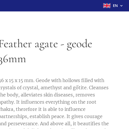
EN
Feather agate - geode
36mm
36 x 15 x 15 mm. Geode with hollows filled with
crystals of crystal, amethyst and gőtite. Cleanses
the body, alleviates skin diseases, removes
apathy. It influences everything on the root
chakra, therefore it is able to influence
partnerships, establish peace. It gives courage
and perseverance. And above all, it beautifies the