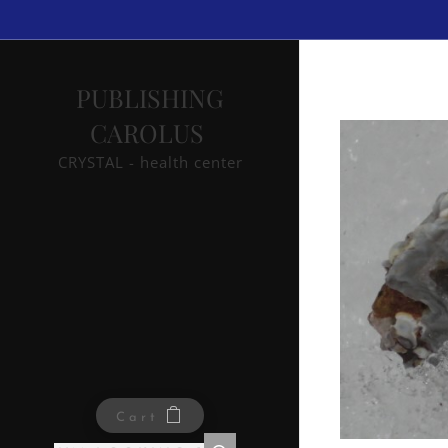
PUBLISHING
CAROLUS
CRYSTAL - health center
Cart