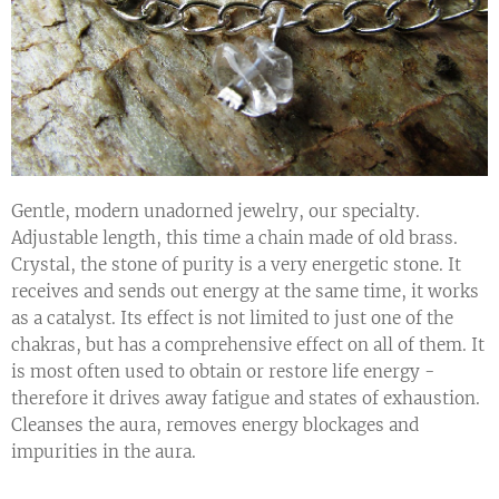
Gentle, modern unadorned jewelry, our specialty.
Adjustable length, this time a chain made of old brass.
Crystal, the stone of purity is a very energetic stone. It
receives and sends out energy at the same time, it works
as a catalyst. Its effect is not limited to just one of the
chakras, but has a comprehensive effect on all of them. It
is most often used to obtain or restore life energy -
therefore it drives away fatigue and states of exhaustion.
Cleanses the aura, removes energy blockages and
impurities in the aura.