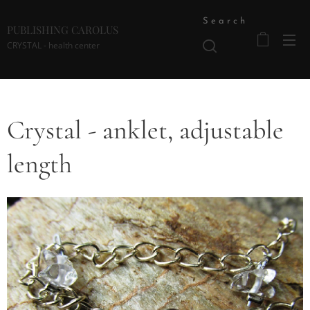
Search
PUBLISHING CAROLUS
CRYSTAL - health center
Crystal - anklet, adjustable
length