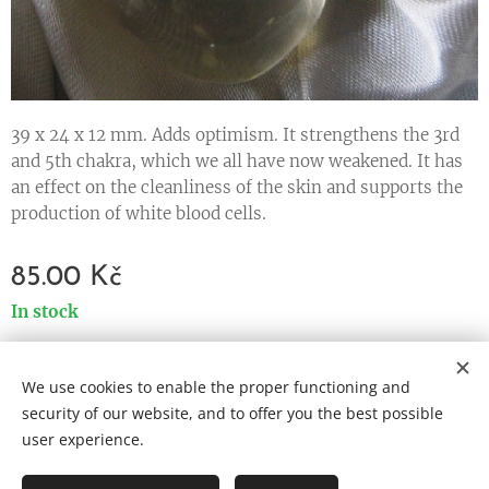
39 x 24 x 12 mm. Adds optimism. It strengthens the 3rd
and 5th chakra, which we all have now weakened. It has
an effect on the cleanliness of the skin and supports the
production of white blood cells.
85.00
Kč
In stock
We use cookies to enable the proper functioning and
Cookies
security of our website, and to offer you the best possible
user experience.
Languages
Čeština
English