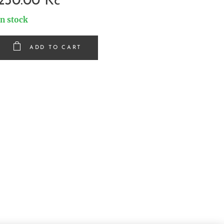
230.00
Kč
In stock
ADD TO CART