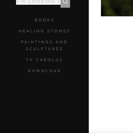
BOOKS
HEALING STONES
PAINTINGS AND
SCULPTURES
TV CAROLUS
DOWNLOAD