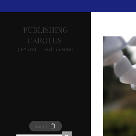
PUBLISHING
CAROLUS
CRYSTAL - health center
Cart