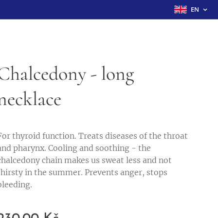
EN
Chalcedony - long
necklace
For thyroid function. Treats diseases of the throat
and pharynx. Cooling and soothing - the
chalcedony chain makes us sweat less and not
thirsty in the summer. Prevents anger, stops
bleeding.