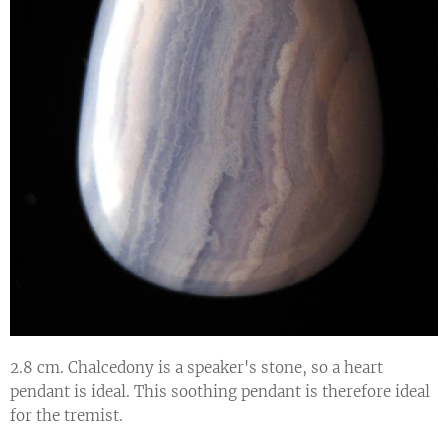
2.8 cm. Chalcedony is a speaker's stone, so a heart
pendant is ideal. This soothing pendant is therefore ideal
for the tremist.