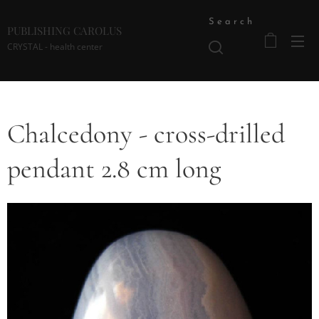
Search
PUBLISHING CAROLUS
CRYSTAL - health center
Chalcedony - cross-drilled
pendant 2.8 cm long