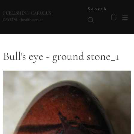
Search
PUBLISHING CAROLUS
CRYSTAL - health center
Bull's eye - ground stone_1