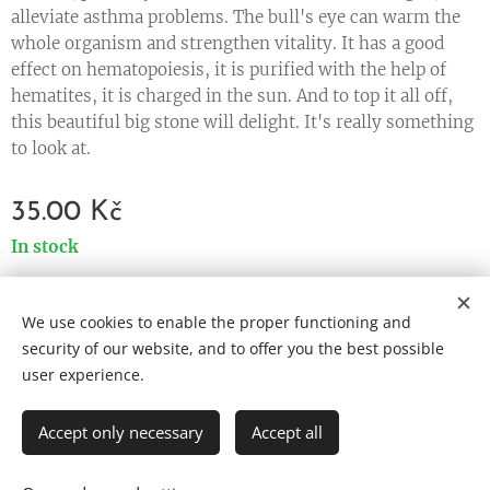
alleviate asthma problems. The bull's eye can warm the
whole organism and strengthen vitality. It has a good
effect on hematopoiesis, it is purified with the help of
hematites, it is charged in the sun. And to top it all off,
this beautiful big stone will delight. It's really something
to look at.
35.00
Kč
In stock
We use cookies to enable the proper functioning and
Cookies
security of our website, and to offer you the best possible
user experience.
Languages
Čeština
English
Accept only necessary
Accept all
ADD TO CART