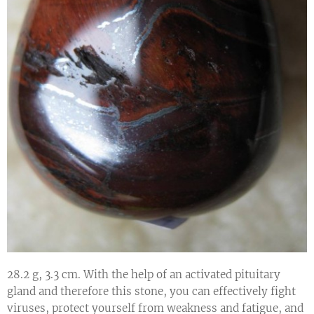
28.2 g, 3.3 cm. With the help of an activated pituitary
gland and therefore this stone, you can effectively fight
viruses, protect yourself from weakness and fatigue, and