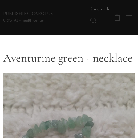
Search
PUBLISHING CAROLUS
CRYSTAL - health center
Aventurine green - necklace