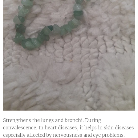
Strengthens the lungs and bronchi. During
convalescence. In heart diseases, it helps in skin diseases
especially affected by nervousness and eye problems.