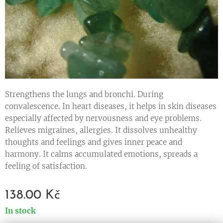
Strengthens the lungs and bronchi. During
convalescence. In heart diseases, it helps in skin diseases
especially affected by nervousness and eye problems.
Relieves migraines, allergies. It dissolves unhealthy
thoughts and feelings and gives inner peace and
harmony. It calms accumulated emotions, spreads a
feeling of satisfaction.
138.00
Kč
In stock