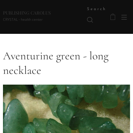
Search
PUBLISHING CAROLUS
CRYSTAL - health center
Aventurine green - long
necklace