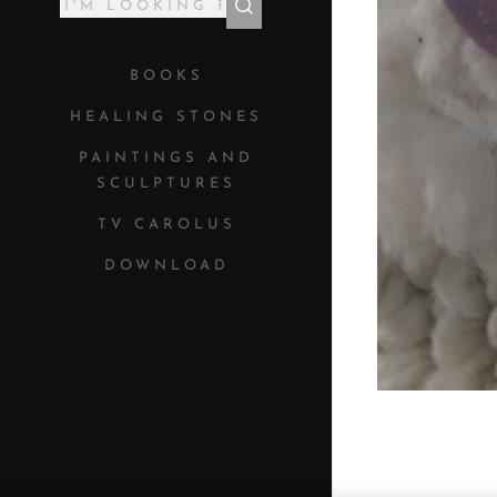
BOOKS
HEALING STONES
PAINTINGS AND
SCULPTURES
TV CAROLUS
DOWNLOAD