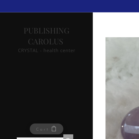
PUBLISHING
CAROLUS
CRYSTAL - health center
Cart