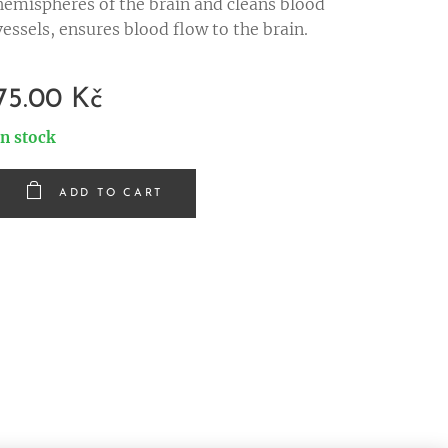
hemispheres of the brain and cleans blood
vessels, ensures blood flow to the brain.
75.00
Kč
In stock
ADD TO CART