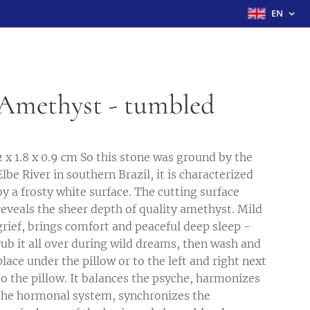
EN
Amethyst - tumbled
2 x 1.8 x 0.9 cm So this stone was ground by the
Elbe River in southern Brazil, it is characterized
by a frosty white surface. The cutting surface
reveals the sheer depth of quality amethyst. Mild
grief, brings comfort and peaceful deep sleep -
rub it all over during wild dreams, then wash and
place under the pillow or to the left and right next
to the pillow. It balances the psyche, harmonizes
the hormonal system, synchronizes the